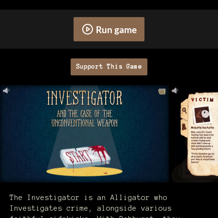
Run game
Support This Game
The Investigator is an Alligator who
Investigates crime, alongside various