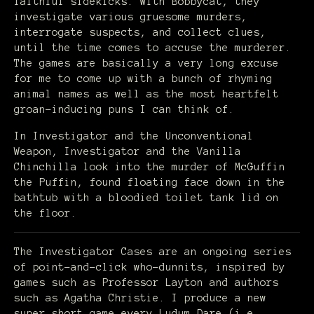
faithful sidekicks. With Bobbycat, they
investigate various gruesome murders,
interrogate suspects, and collect clues,
until the time comes to accuse the murderer.
The games are basically a very long excuse
for me to come up with a bunch of rhyming
animal names as well as the most heartfelt
groan-inducing puns I can think of.
In Investigator and the Unconventional
Weapon, Investigator and the Vanilla
Chinchilla look into the murder of McGuffin
the Puffin, found floating face down in the
bathtub with a bloodied toilet tank lid on
the floor.
The Investigator Cases are an ongoing series
of point-and-click who-dunnits, inspired by
games such as Professor Layton and authors
such as Agatha Christie. I produce a new
super short game every Ludum Dare (i.e.,